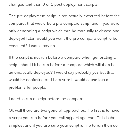
changes and then 0 or 1 post deployment scripts.
The pre deployment script is not actually executed before the
compare, that would be a pre compare script and if you were
only generating a script which can be manually reviewed and
deployed later, would you want the pre compare script to be
executed? I would say no.
If the script is not run before a compare when generating a
script, should it be run before a compare which will then be
automatically deployed? I would say probably yes but that
would be confusing and I am sure it would cause lots of
problems for people.
I need to run a script before the compare
Ok well there are two general approaches, the first is to have
a script you run before you call sqlpackage.exe. This is the
simplest and if you are sure your script is fine to run then do