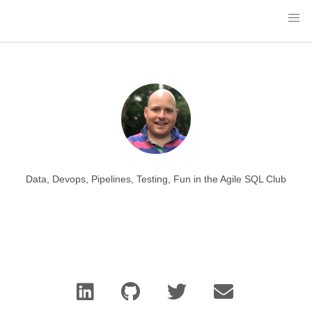
Data, Devops, Pipelines, Testing, Fun in the Agile SQL Club