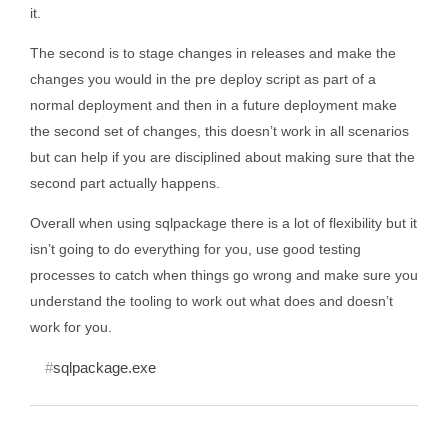
it.
The second is to stage changes in releases and make the
changes you would in the pre deploy script as part of a
normal deployment and then in a future deployment make
the second set of changes, this doesn’t work in all scenarios
but can help if you are disciplined about making sure that the
second part actually happens.
Overall when using sqlpackage there is a lot of flexibility but it
isn’t going to do everything for you, use good testing
processes to catch when things go wrong and make sure you
understand the tooling to work out what does and doesn’t
work for you.
sqlpackage.exe