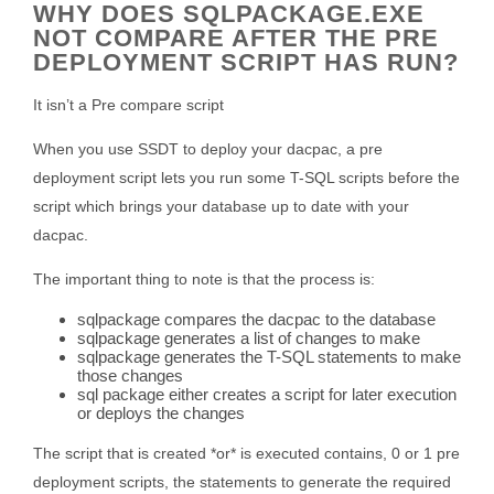
WHY DOES SQLPACKAGE.EXE
NOT COMPARE AFTER THE PRE
DEPLOYMENT SCRIPT HAS RUN?
It isn’t a Pre compare script
When you use SSDT to deploy your dacpac, a pre
deployment script lets you run some T-SQL scripts before the
script which brings your database up to date with your
dacpac.
The important thing to note is that the process is:
sqlpackage compares the dacpac to the database
sqlpackage generates a list of changes to make
sqlpackage generates the T-SQL statements to make
those changes
sql package either creates a script for later execution
or deploys the changes
The script that is created *or* is executed contains, 0 or 1 pre
deployment scripts, the statements to generate the required