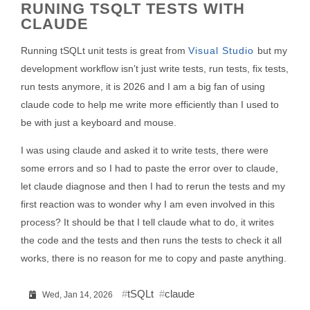
RUNING TSQLT TESTS WITH
CLAUDE
Running tSQLt unit tests is great from
Visual Studio
but my
development workflow isn’t just write tests, run tests, fix tests,
run tests anymore, it is 2026 and I am a big fan of using
claude code to help me write more efficiently than I used to
be with just a keyboard and mouse.
I was using claude and asked it to write tests, there were
some errors and so I had to paste the error over to claude,
let claude diagnose and then I had to rerun the tests and my
first reaction was to wonder why I am even involved in this
process? It should be that I tell claude what to do, it writes
the code and the tests and then runs the tests to check it all
works, there is no reason for me to copy and paste anything.
tSQLt
claude
Wed, Jan 14, 2026