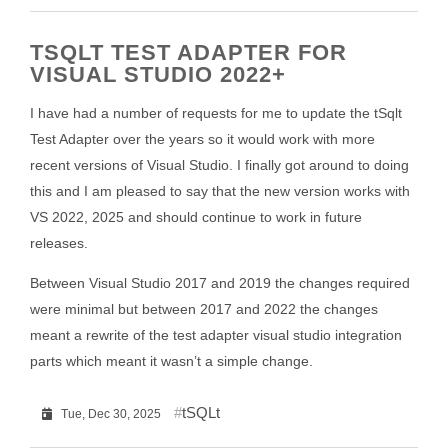
TSQLT TEST ADAPTER FOR
VISUAL STUDIO 2022+
I have had a number of requests for me to update the tSqlt
Test Adapter over the years so it would work with more
recent versions of Visual Studio. I finally got around to doing
this and I am pleased to say that the new version works with
VS 2022, 2025 and should continue to work in future
releases.
Between Visual Studio 2017 and 2019 the changes required
were minimal but between 2017 and 2022 the changes
meant a rewrite of the test adapter visual studio integration
parts which meant it wasn’t a simple change.
tSQLt
Tue, Dec 30, 2025