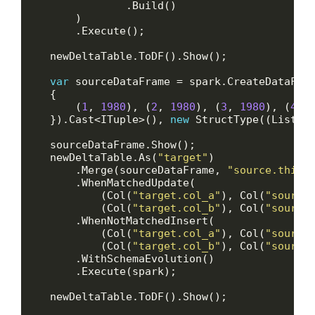
var
 sourceDataFrame = spark.CreateDataFra
        (
1
, 
1980
), (
2
, 
1980
), (
3
, 
1980
), (
4
, 
    }).Cast<ITuple>(), 
new
 StructType((List<S
    newDeltaTable.As(
"target"
        .Merge(sourceDataFrame, 
"source.this_
            (Col(
"target.col_a"
), Col(
"source
            (Col(
"target.col_b"
), Col(
"source
            (Col(
"target.col_a"
), Col(
"source
            (Col(
"target.col_b"
), Col(
"source