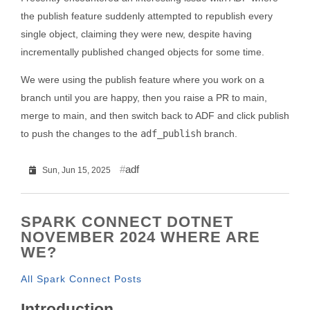
the publish feature suddenly attempted to republish every
single object, claiming they were new, despite having
incrementally published changed objects for some time.
We were using the publish feature where you work on a
branch until you are happy, then you raise a PR to main,
merge to main, and then switch back to ADF and click publish
to push the changes to the
adf_publish
branch.
adf
Sun, Jun 15, 2025
SPARK CONNECT DOTNET
NOVEMBER 2024 WHERE ARE
WE?
All Spark Connect Posts
Introduction