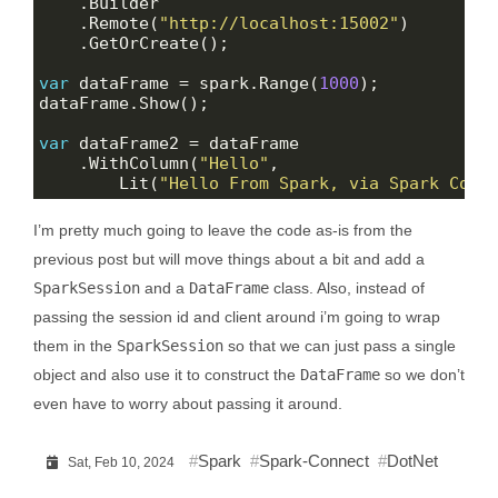
    .Remote(
"http://localhost:15002"
var
 dataFrame = spark.Range(
1000
var
    .WithColumn(
"Hello"
        Lit(
"Hello From Spark, via Spark Conn
I’m pretty much going to leave the code as-is from the
previous post but will move things about a bit and add a
SparkSession
and a
DataFrame
class. Also, instead of
passing the session id and client around i’m going to wrap
them in the
SparkSession
so that we can just pass a single
object and also use it to construct the
DataFrame
so we don’t
even have to worry about passing it around.
Spark
Spark-Connect
DotNet
Sat, Feb 10, 2024