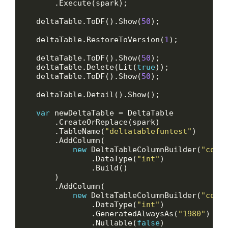
    deltaTable.ToDF().Show(
50
    deltaTable.RestoreToVersion(
1
    deltaTable.ToDF().Show(
50
    deltaTable.Delete(Lit(
true
    deltaTable.ToDF().Show(
50
var
        .TableName(
"deltatablefuntest"
new
 DeltaTableColumnBuilder(
"col_
                .DataType(
"int"
new
 DeltaTableColumnBuilder(
"col_
                .DataType(
"int"
                .GeneratedAlwaysAs(
"1980"
                .Nullable(
false