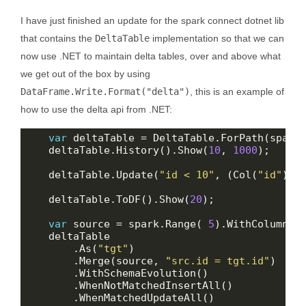
I have just finished an update for the spark connect dotnet lib
that contains the
DeltaTable
implementation so that we can
now use .NET to maintain delta tables, over and above what
we get out of the box by using
DataFrame.Write.Format("delta")
, this is an example of
how to use the delta api from .NET:
var
    deltaTable.History().Show(
10
, 
1000
    deltaTable.Update(
"id < 10"
, (Col(
"id"
), 
    deltaTable.ToDF().Show(
20
var
 source = spark.Range( 
5
).WithColumn(
"
        .As(
"tgt"
        .Merge(source, 
"src.id = tgt.id"