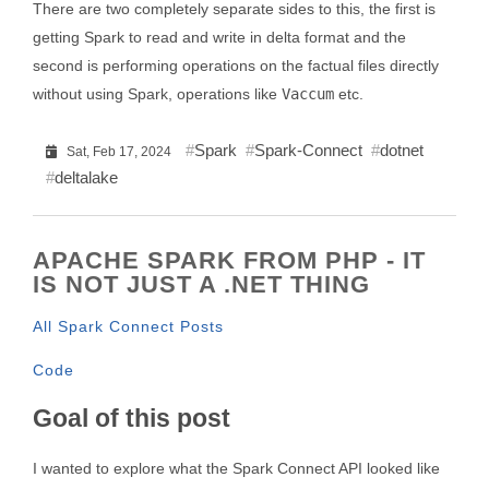
There are two completely separate sides to this, the first is
getting Spark to read and write in delta format and the
second is performing operations on the factual files directly
without using Spark, operations like
Vaccum
etc.
Spark
Spark-Connect
dotnet
Sat, Feb 17, 2024
deltalake
APACHE SPARK FROM PHP - IT
IS NOT JUST A .NET THING
All Spark Connect Posts
Code
Goal of this post
I wanted to explore what the Spark Connect API looked like