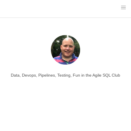
Data, Devops, Pipelines, Testing, Fun in the Agile SQL Club