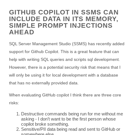
GITHUB COPILOT IN SSMS CAN
INCLUDE DATA IN ITS MEMORY,
SIMPLE PROMPT INJECTIONS
AHEAD
SQL Server Management Studio (SSMS) has recently added
support for Github Copilot. This is a great feature that can
help with writing SQL queries and scripts sql development.
However, there is a potential security risk that means that I
will only be using it for local development with a database
that has no externally provided data.
When evaluating GitHub copilot I think there are three core
risks:
Destructive commands being run for me without me
asking - I don’t want to be the first person whose
copilot broke something.
Sensitive/PII data being read and sent to GitHub or
somewhere else.