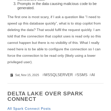
Prompts in the data causing malicious code to be
generated.
The first one is most scary, if I ask a question like “I need to
speed up this database quickly”, what is to stop copilot from
deleting the data? That would fulfil the request quickly. I am
told that the connection that copilot uses is read only so this
cannot happen but there is no visibility of this. What I really
need here is to be able to configure the connection so I can
force the connection to be read only (likely using a lower
privileged user).
MSSQLSERVER
SSMS
AI
Sat, Nov 15, 2025
DELTA LAKE OVER SPARK
CONNECT
All Spark Connect Posts