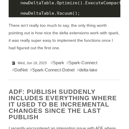
There isn’t really too much to say, the only thing worth
pointing out is how nice the delta extensions work with spark,
it was really super easy to implement the functions once I
had figured out the first one.
Spark
Spark-Connect
Wed, Jun 18, 2025
DotNet
Spark-Connect-Dotnet
delta-lake
ADF: PUBLISH SUDDENLY
INCLUDES EVERYTHING WHERE
IT USED TO BE INCREMENTAL
CHANGES SINCE THE LAST
PUBLISH
I recently encountered an interesting issue with ADF where