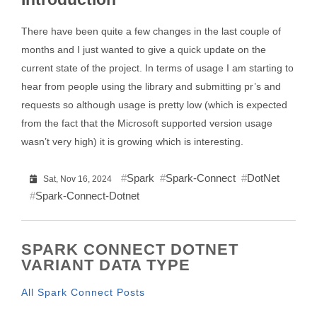
There have been quite a few changes in the last couple of
months and I just wanted to give a quick update on the
current state of the project. In terms of usage I am starting to
hear from people using the library and submitting pr’s and
requests so although usage is pretty low (which is expected
from the fact that the Microsoft supported version usage
wasn’t very high) it is growing which is interesting.
Spark
Spark-Connect
DotNet
Sat, Nov 16, 2024
Spark-Connect-Dotnet
SPARK CONNECT DOTNET
VARIANT DATA TYPE
All Spark Connect Posts