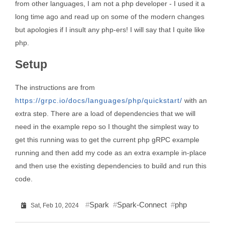
from other languages, I am not a php developer - I used it a
long time ago and read up on some of the modern changes
but apologies if I insult any php-ers! I will say that I quite like
php.
Setup
The instructions are from
https://grpc.io/docs/languages/php/quickstart/
with an
extra step. There are a load of dependencies that we will
need in the example repo so I thought the simplest way to
get this running was to get the current php gRPC example
running and then add my code as an extra example in-place
and then use the existing dependencies to build and run this
code.
Spark
Spark-Connect
php
Sat, Feb 10, 2024