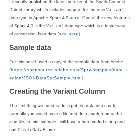
I recently published the latest version of the Spark Connect
Dotnet library which includes support for the new
Variant
data type in Apache Spark 4.0
here
. One of the new features
of Spark 4.0 is the
Variant
data type which is a faster way
of processing Json data (
see here
).
Sample data
For this post I used a copy of the sample data from Adobe
(
https://opensource.adobe.com/Spry/samples/data_r
egion/JSONDataSetSample.html)
.
Creating the Variant Column
The first thing we need to do is get the data into spark,
normally you would have a file and do a spark.read on he
json file, in this example I will have a hard coded string and
use
CreateDataFrame
: