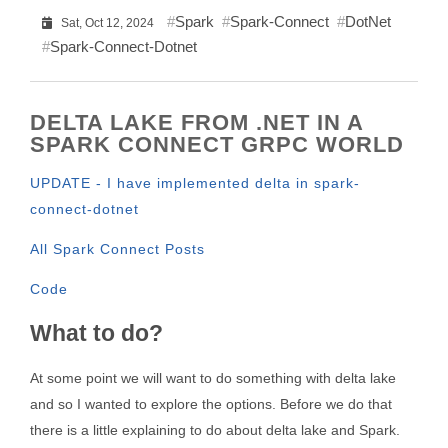
Spark
Spark-Connect
DotNet
Sat, Oct 12, 2024
Spark-Connect-Dotnet
DELTA LAKE FROM .NET IN A
SPARK CONNECT GRPC WORLD
UPDATE - I have implemented delta in spark-
connect-dotnet
All Spark Connect Posts
Code
What to do?
At some point we will want to do something with delta lake
and so I wanted to explore the options. Before we do that
there is a little explaining to do about delta lake and Spark.