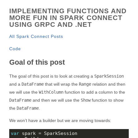
IMPLEMENTING FUNCTIONS AND
MORE FUN IN SPARK CONNECT
USING GRPC AND .NET
All Spark Connect Posts
Code
Goal of this post
The goal of this post is to look at creating a
SparkSession
and a
DataFrame
that will wrap the
Range
relation and then
we will use the
WithColumn
function to add a column to the
DataFrame
and then we will use the
Show
function to show
the
DataFrame
.
We won’t have a builder but we are moving towards:
var