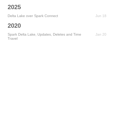
2025
Delta Lake over Spark Connect
Jun 18
2020
Spark Delta Lake, Updates, Deletes and Time
Jan 20
Travel