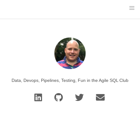
Data, Devops, Pipelines, Testing, Fun in the Agile SQL Club