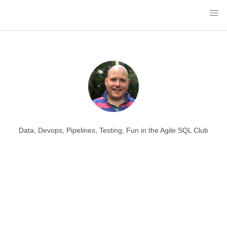
Data, Devops, Pipelines, Testing, Fun in the Agile SQL Club