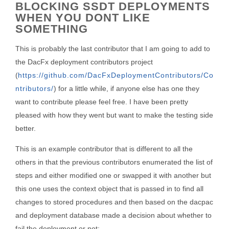
BLOCKING SSDT DEPLOYMENTS
WHEN YOU DONT LIKE
SOMETHING
This is probably the last contributor that I am going to add to
the DacFx deployment contributors project
(
https://github.com/DacFxDeploymentContributors/Co
ntributors/
) for a little while, if anyone else has one they
want to contribute please feel free. I have been pretty
pleased with how they went but want to make the testing side
better.
This is an example contributor that is different to all the
others in that the previous contributors enumerated the list of
steps and either modified one or swapped it with another but
this one uses the context object that is passed in to find all
changes to stored procedures and then based on the dacpac
and deployment database made a decision about whether to
fail the deployment or not: