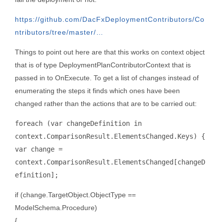
https://github.com/DacFxDeploymentContributors/Co
ntributors/tree/master/…
Things to point out here are that this works on context object
that is of type DeploymentPlanContributorContext that is
passed in to OnExecute. To get a list of changes instead of
enumerating the steps it finds which ones have been
changed rather than the actions that are to be carried out:
foreach (var changeDefinition in
context.ComparisonResult.ElementsChanged.Keys) {
var change =
context.ComparisonResult.ElementsChanged[changeD
efinition];
if (change.TargetObject.ObjectType ==
ModelSchema.Procedure)
{