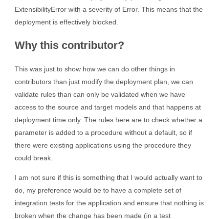
ExtensibilityError with a severity of Error. This means that the
deployment is effectively blocked.
Why this contributor?
This was just to show how we can do other things in
contributors than just modify the deployment plan, we can
validate rules than can only be validated when we have
access to the source and target models and that happens at
deployment time only. The rules here are to check whether a
parameter is added to a procedure without a default, so if
there were existing applications using the procedure they
could break.
I am not sure if this is something that I would actually want to
do, my preference would be to have a complete set of
integration tests for the application and ensure that nothing is
broken when the change has been made (in a test