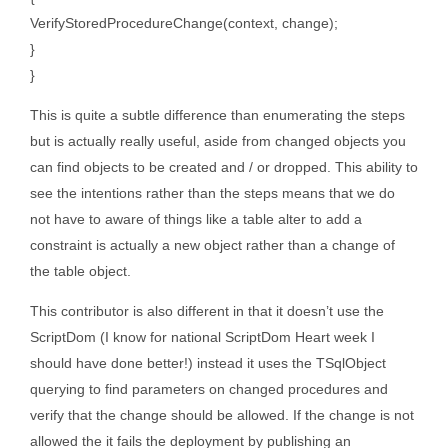
VerifyStoredProcedureChange(context, change);
}
}
This is quite a subtle difference than enumerating the steps
but is actually really useful, aside from changed objects you
can find objects to be created and / or dropped. This ability to
see the intentions rather than the steps means that we do
not have to aware of things like a table alter to add a
constraint is actually a new object rather than a change of
the table object.
This contributor is also different in that it doesn’t use the
ScriptDom (I know for national ScriptDom Heart week I
should have done better!) instead it uses the TSqlObject
querying to find parameters on changed procedures and
verify that the change should be allowed. If the change is not
allowed the it fails the deployment by publishing an