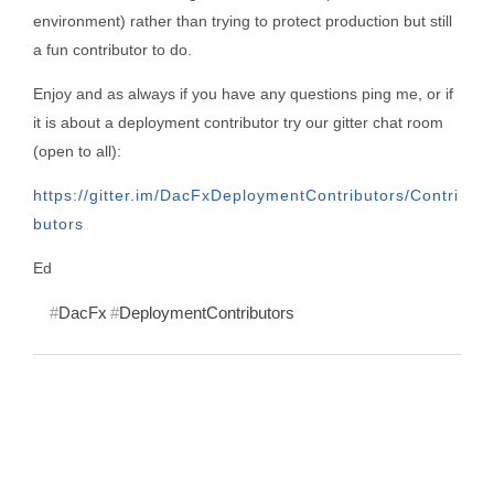
environment) rather than trying to protect production but still
a fun contributor to do.
Enjoy and as always if you have any questions ping me, or if
it is about a deployment contributor try our gitter chat room
(open to all):
https://gitter.im/DacFxDeploymentContributors/Contri
butors
Ed
DacFx
DeploymentContributors