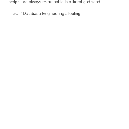
scripts are always re-runnable is a literal god send.
CI
Database Engineering
Tooling