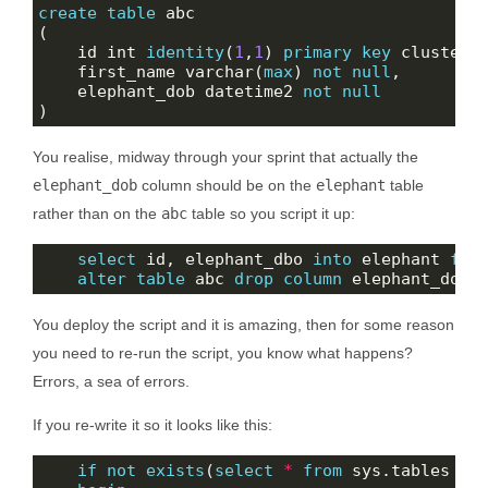
create
table
    id int 
identity
(
1
,
1
) 
primary
key
    first_name varchar(
max
) 
not
null
    elephant_dob datetime2 
not
null
You realise, midway through your sprint that actually the
elephant_dob
column should be on the
elephant
table
rather than on the
abc
table so you script it up:
select
 id, elephant_dbo 
into
 elephant 
fro
alter
table
 abc 
drop
column
You deploy the script and it is amazing, then for some reason
you need to re-run the script, you know what happens?
Errors, a sea of errors.
If you re-write it so it looks like this:
if
not
exists
(
select
*
from
 sys.tables 
wh