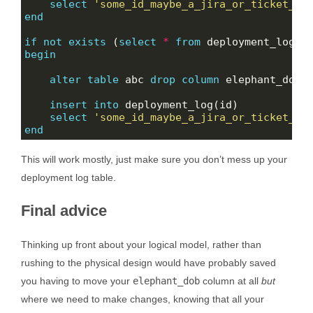
select
'some_id_maybe_a_jira_or_ticket_nu
end
if
not
exists
 (
select
*
from
 deployment_log 
w
begin
alter
table
 abc 
drop
column
insert
into
select
'some_id_maybe_a_jira_or_ticket_nu
end
This will work mostly, just make sure you don’t mess up your
deployment log table.
Final advice
Thinking up front about your logical model, rather than
rushing to the physical design would have probably saved
you having to move your
elephant_dob
column at all
but
where we need to make changes, knowing that all your