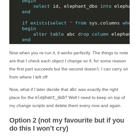
begin
select
 id, elephant_dbo 
into
 elephant
end
if
exists
(
select
*
from
 sys.columns 
where
begin
alter
table
 abc 
drop
column
end
Now when you re-run it, it works perfectly. The things to note
are that I check each object I change so if, for some reason
the first part succeeds but the second doesn’t, I can carry on
from where I left off.
Now, what if I later decide that
abc
was exactly the right
place for the
elephant_dob
? Well I need to keep on top of
my change scripts and delete them every now and again.
Option 2 (not my favourite but if you
do this I won’t cry)