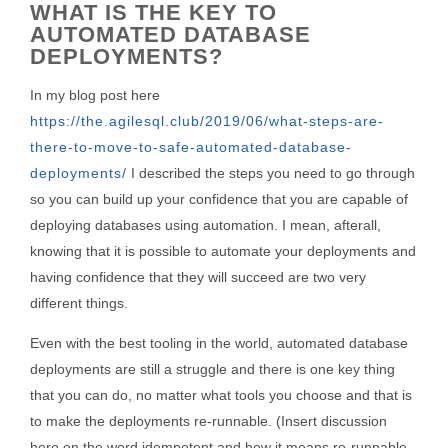
WHAT IS THE KEY TO
AUTOMATED DATABASE
DEPLOYMENTS?
In my blog post here
https://the.agilesql.club/2019/06/what-steps-are-
there-to-move-to-safe-automated-database-
deployments/
I described the steps you need to go through
so you can build up your confidence that you are capable of
deploying databases using automation. I mean, afterall,
knowing that it is possible to automate your deployments and
having confidence that they will succeed are two very
different things.
Even with the best tooling in the world, automated database
deployments are still a struggle and there is one key thing
that you can do, no matter what tools you choose and that is
to make the deployments re-runnable. (Insert discussion
here on the word idempotent and how it means re-runnable