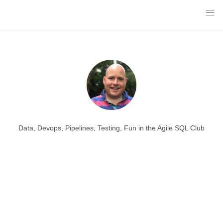
Data, Devops, Pipelines, Testing, Fun in the Agile SQL Club