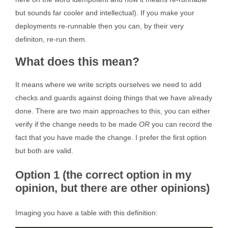
but sounds far cooler and intellectual). If you make your
deployments re-runnable then you can, by their very
definiton, re-run them.
What does this mean?
It means where we write scripts ourselves we need to add
checks and guards against doing things that we have already
done. There are two main approaches to this, you can either
verify if the change needs to be made
OR
you can record the
fact that you have made the change. I prefer the first option
but both are valid.
Option 1 (the correct option in my
opinion, but there are other opinions)
Imaging you have a table with this definition: