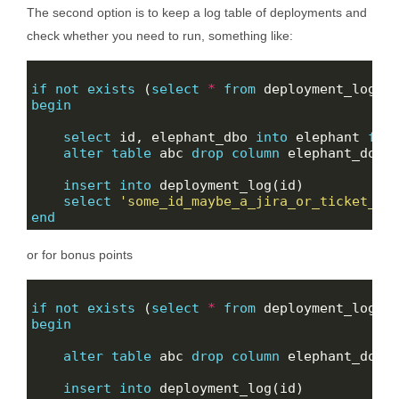
The second option is to keep a log table of deployments and
check whether you need to run, something like:
if
not
exists
 (
select
*
from
 deployment_log 
w
begin
select
 id, elephant_dbo 
into
 elephant 
fro
alter
table
 abc 
drop
column
insert
into
select
'some_id_maybe_a_jira_or_ticket_nu
end
or for bonus points
if
not
exists
 (
select
*
from
 deployment_log 
w
begin
alter
table
 abc 
drop
column
insert
into