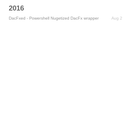
2016
DacFxed - Powershell Nugetized DacFx wrapper
Aug 2