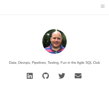
Data, Devops, Pipelines, Testing, Fun in the Agile SQL Club