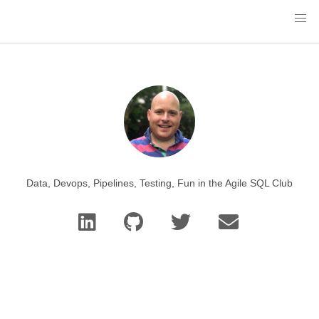
Data, Devops, Pipelines, Testing, Fun in the Agile SQL Club