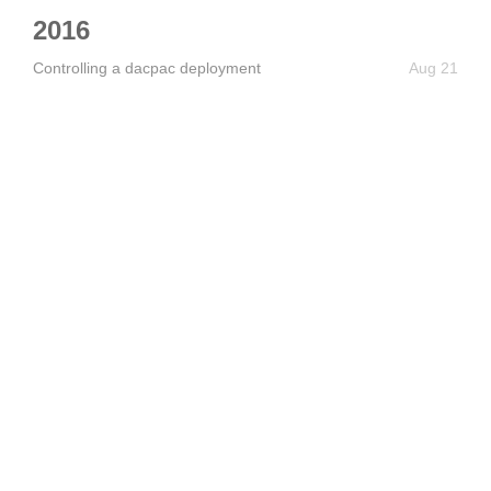
2016
Controlling a dacpac deployment
Aug 21