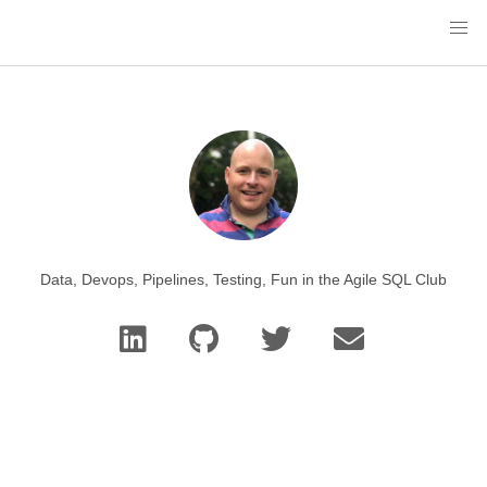
Data, Devops, Pipelines, Testing, Fun in the Agile SQL Club