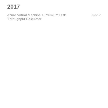
2017
Azure Virtual Machine + Premium Disk
Dec 2
Throughput Calculator