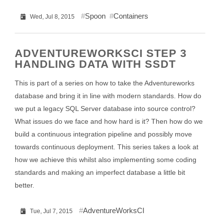
Spoon
Containers
Wed, Jul 8, 2015
ADVENTUREWORKSCI STEP 3
HANDLING DATA WITH SSDT
This is part of a series on how to take the Adventureworks
database and bring it in line with modern standards. How do
we put a legacy SQL Server database into source control?
What issues do we face and how hard is it? Then how do we
build a continuous integration pipeline and possibly move
towards continuous deployment. This series takes a look at
how we achieve this whilst also implementing some coding
standards and making an imperfect database a little bit
better.
AdventureWorksCI
Tue, Jul 7, 2015