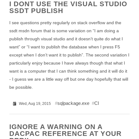
I DONT USE THE VISUAL STUDIO
SSDT PUBLISH
I see questions pretty regularly on stack overflow and the
ssdt msdn forum that is some variation on “I am doing a
publish through visual studio and it doesn’t quite do what I
want” or “I want to publish the database when I press F5
except when I don’t want it to publish”. The second variation I
particularly enjoy because I have always though that what I
want is a computer that I can think something and it will do it
- I guess we are a little way off but one day hopefully that will
be possible.
sqlpackage.exe
CI
Wed, Aug 19, 2015
IGNORE A WARNING ON A
DACPAC REFERENCE AT YOUR