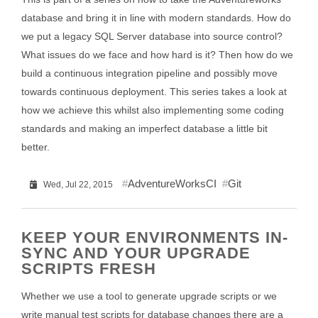
database and bring it in line with modern standards. How do
we put a legacy SQL Server database into source control?
What issues do we face and how hard is it? Then how do we
build a continuous integration pipeline and possibly move
towards continuous deployment. This series takes a look at
how we achieve this whilst also implementing some coding
standards and making an imperfect database a little bit
better.
AdventureWorksCI
Git
Wed, Jul 22, 2015
KEEP YOUR ENVIRONMENTS IN-
SYNC AND YOUR UPGRADE
SCRIPTS FRESH
Whether we use a tool to generate upgrade scripts or we
write manual test scripts for database changes there are a