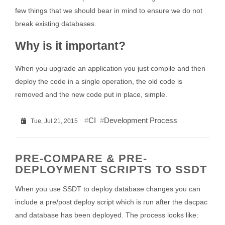
few things that we should bear in mind to ensure we do not
break existing databases.
Why is it important?
When you upgrade an application you just compile and then
deploy the code in a single operation, the old code is
removed and the new code put in place, simple.
CI
Development Process
Tue, Jul 21, 2015
PRE-COMPARE & PRE-
DEPLOYMENT SCRIPTS TO SSDT
When you use SSDT to deploy database changes you can
include a pre/post deploy script which is run after the dacpac
and database has been deployed. The process looks like: