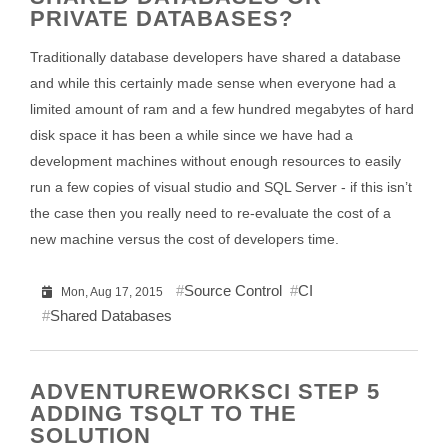
PRIVATE DATABASES?
Traditionally database developers have shared a database
and while this certainly made sense when everyone had a
limited amount of ram and a few hundred megabytes of hard
disk space it has been a while since we have had a
development machines without enough resources to easily
run a few copies of visual studio and SQL Server - if this isn’t
the case then you really need to re-evaluate the cost of a
new machine versus the cost of developers time.
Source Control
CI
Mon, Aug 17, 2015
Shared Databases
ADVENTUREWORKSCI STEP 5
ADDING TSQLT TO THE
SOLUTION