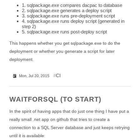
1. sqlpackage.exe compares dacpac to database
2. sqlpackage.exe generates a deploy script
3. sqlpackage.exe runs pre-deployment script
4. sqlpackage.exe runs deploy script (generated in
step 2)
5. sqlpackage.exe runs post-deploy script
This happens whether you get sqlpackage.exe to do the
deployment or whether you generate a script for later
deployment.
CI
Mon, Jul 20, 2015
WAITFORSQL (TO START)
In the spirit of having apps that do just one thing I have put a
really small .net app on github that tries to create a
connection to a SQL Server database and just keeps retrying
until it is available: