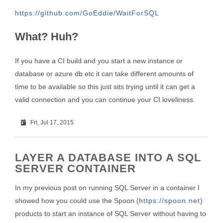
https://github.com/GoEddie/WaitForSQL
What? Huh?
If you have a CI build and you start a new instance or
database or azure db etc it can take different amounts of
time to be available so this just sits trying until it can get a
valid connection and you can continue your CI loveliness.
Fri, Jul 17, 2015
LAYER A DATABASE INTO A SQL
SERVER CONTAINER
In my previous post on running SQL Server in a container I
showed how you could use the Spoon (
https://spoon.net
)
products to start an instance of SQL Server without having to