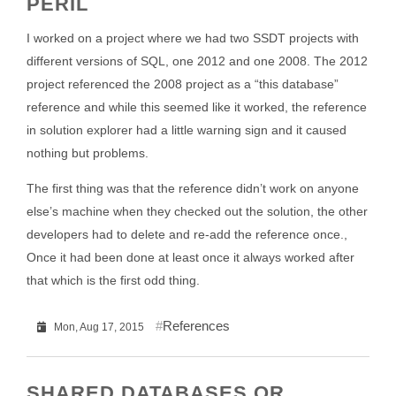
PERIL
I worked on a project where we had two SSDT projects with
different versions of SQL, one 2012 and one 2008. The 2012
project referenced the 2008 project as a “this database”
reference and while this seemed like it worked, the reference
in solution explorer had a little warning sign and it caused
nothing but problems.
The first thing was that the reference didn’t work on anyone
else’s machine when they checked out the solution, the other
developers had to delete and re-add the reference once.,
Once it had been done at least once it always worked after
that which is the first odd thing.
References
Mon, Aug 17, 2015
SHARED DATABASES OR