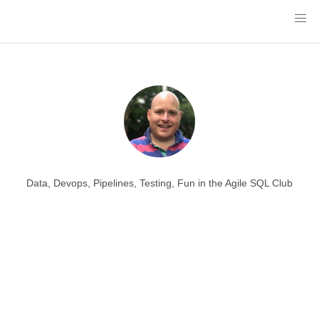
Data, Devops, Pipelines, Testing, Fun in the Agile SQL Club