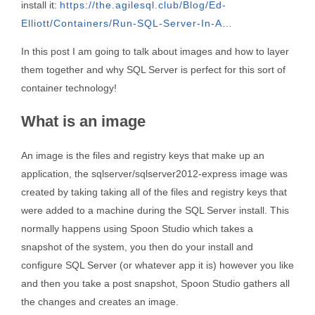
install it:
https://the.agilesql.club/Blog/Ed-
Elliott/Containers/Run-SQL-Server-In-A…
In this post I am going to talk about images and how to layer
them together and why SQL Server is perfect for this sort of
container technology!
What is an image
An image is the files and registry keys that make up an
application, the sqlserver/sqlserver2012-express image was
created by taking taking all of the files and registry keys that
were added to a machine during the SQL Server install. This
normally happens using Spoon Studio which takes a
snapshot of the system, you then do your install and
configure SQL Server (or whatever app it is) however you like
and then you take a post snapshot, Spoon Studio gathers all
the changes and creates an image.