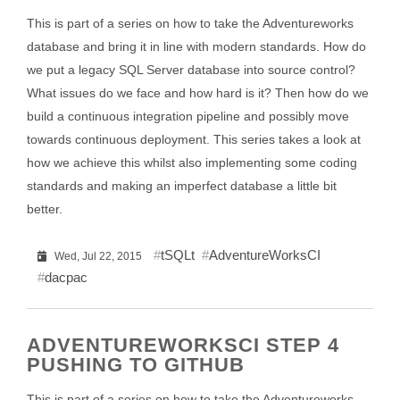
This is part of a series on how to take the Adventureworks
database and bring it in line with modern standards. How do
we put a legacy SQL Server database into source control?
What issues do we face and how hard is it? Then how do we
build a continuous integration pipeline and possibly move
towards continuous deployment. This series takes a look at
how we achieve this whilst also implementing some coding
standards and making an imperfect database a little bit
better.
tSQLt
AdventureWorksCI
Wed, Jul 22, 2015
dacpac
ADVENTUREWORKSCI STEP 4
PUSHING TO GITHUB
This is part of a series on how to take the Adventureworks